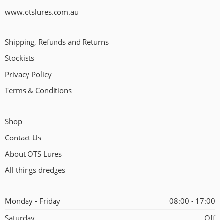
www.otslures.com.au
Shipping, Refunds and Returns
Stockists
Privacy Policy
Terms & Conditions
Shop
Contact Us
About OTS Lures
All things dredges
Monday - Friday
08:00 - 17:00
Saturday
Off