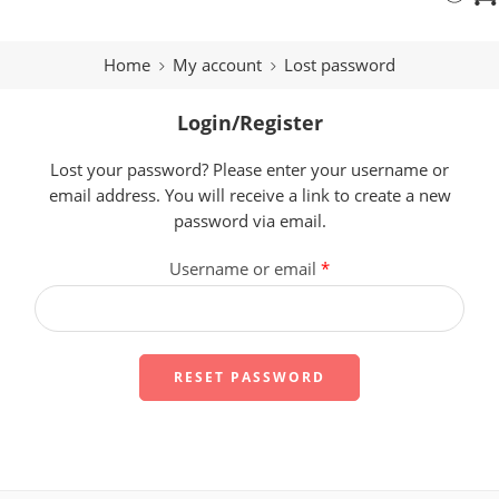
Home
My account
Lost password
Login/Register
Lost your password? Please enter your username or
email address. You will receive a link to create a new
password via email.
Username or email
*
RESET PASSWORD