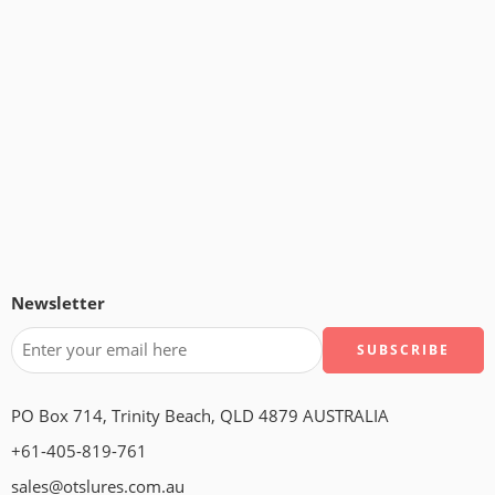
Newsletter
PO Box 714, Trinity Beach, QLD 4879 AUSTRALIA
+61-405-819-761
sales@otslures.com.au