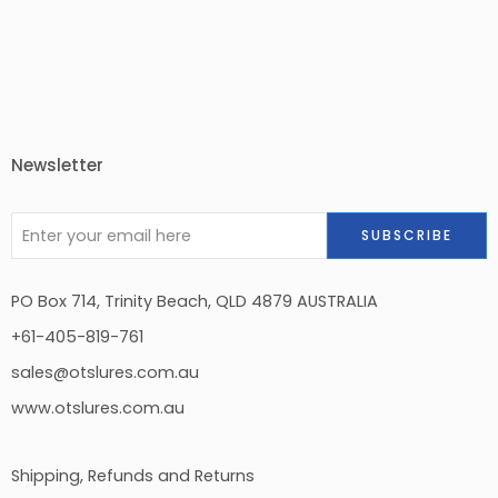
Newsletter
PO Box 714, Trinity Beach, QLD 4879 AUSTRALIA
+61-405-819-761
sales@otslures.com.au
www.otslures.com.au
Shipping, Refunds and Returns