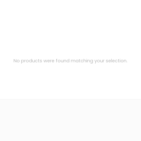
No products were found matching your selection.