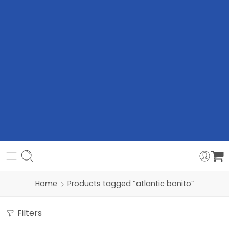
Home
Products tagged “atlantic bonito”
Filters