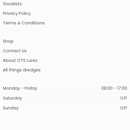
Stockists
Privacy Policy
Terms & Conditions
Shop
Contact Us
About OTS Lures
All things dredges
Monday - Friday
08:00 - 17:00
Saturday
Off
Sunday
Off