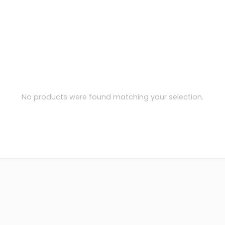
No products were found matching your selection.