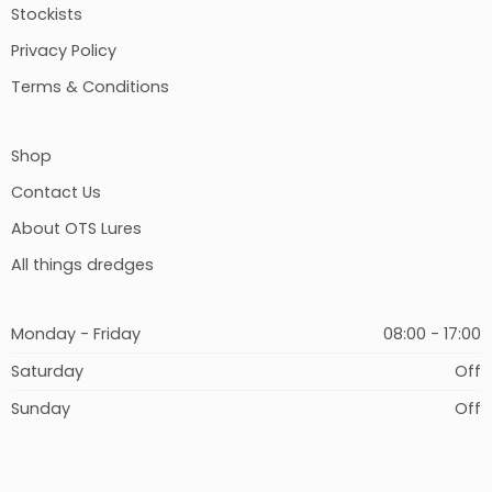
Stockists
Privacy Policy
Terms & Conditions
Shop
Contact Us
About OTS Lures
All things dredges
Monday - Friday
08:00 - 17:00
Saturday
Off
Sunday
Off