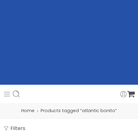
Home
Products tagged “atlantic bonito”
Filters