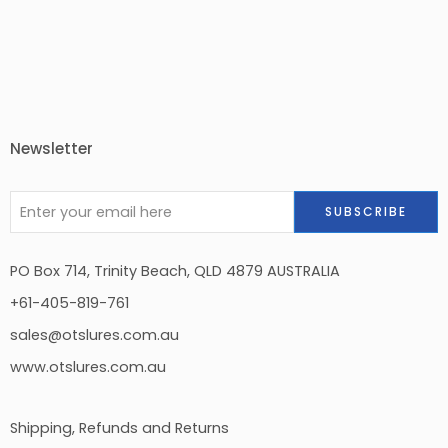
Newsletter
PO Box 714, Trinity Beach, QLD 4879 AUSTRALIA
+61-405-819-761
sales@otslures.com.au
www.otslures.com.au
Shipping, Refunds and Returns