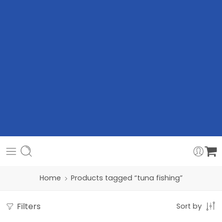
Home
Products tagged “tuna fishing”
Filters
Sort by