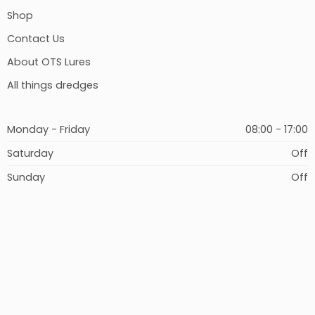
Shop
Contact Us
About OTS Lures
All things dredges
Monday - Friday
08:00 - 17:00
Saturday
Off
Sunday
Off