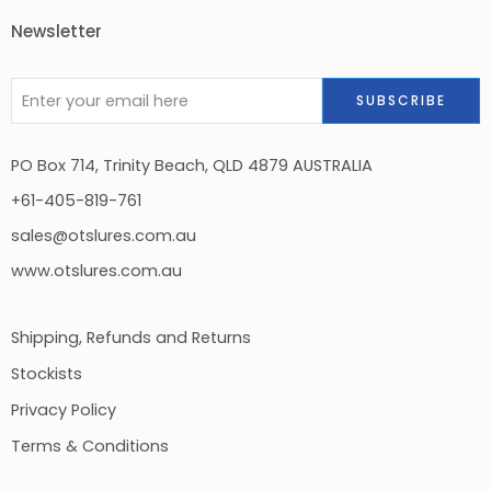
Newsletter
PO Box 714, Trinity Beach, QLD 4879 AUSTRALIA
+61-405-819-761
sales@otslures.com.au
www.otslures.com.au
Shipping, Refunds and Returns
Stockists
Privacy Policy
Terms & Conditions