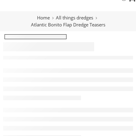
Home
All things dredges
Atlantic Bonito Flap Dredge Teasers