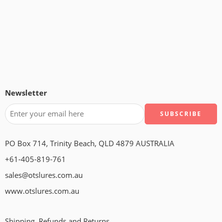
Newsletter
PO Box 714, Trinity Beach, QLD 4879 AUSTRALIA
+61-405-819-761
sales@otslures.com.au
www.otslures.com.au
Shipping, Refunds and Returns