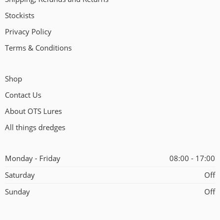
Stockists
Privacy Policy
Terms & Conditions
Shop
Contact Us
About OTS Lures
All things dredges
Monday - Friday
08:00 - 17:00
Saturday
Off
Sunday
Off