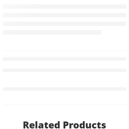
Related Products