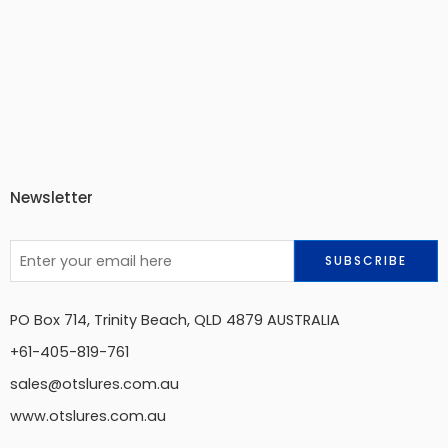
Newsletter
PO Box 714, Trinity Beach, QLD 4879 AUSTRALIA
+61-405-819-761
sales@otslures.com.au
www.otslures.com.au