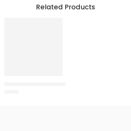
Related Products
VARIANTS
O.T.S Long Sleeve Fishing Shirts – Round Logo
$
65.00