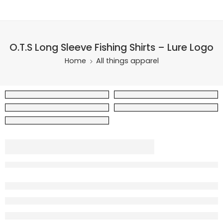
O.T.S Long Sleeve Fishing Shirts – Lure Logo
Home
All things apparel