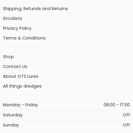
Shipping, Refunds and Returns
Stockists
Privacy Policy
Terms & Conditions
Shop
Contact Us
About OTS Lures
All things dredges
Monday - Friday
08:00 - 17:00
Saturday
Off
Sunday
Off